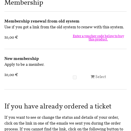
Products
Membership
Membership renewal from old system
Use if you got a link from the old system to renew with this system.
Enter a voucher code below to buy
10,00 €
this product.
New membership
Apply to be a member.
10,00 €
Select
If you have already ordered a ticket
If you want to see or change the status and details of your order,
click on the link in one of the emails we sent you during the order
process. If you cannot find the link, click on the following button to