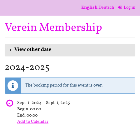
Skip to
English
Deutsch
Log in
main
content
Verein Membership
View other date
2024-2025
The booking period for this event is over.
until
Sept. 1, 2024
–
Sept. 1, 2025
Begin:
00:00
End:
00:00
Add to Calendar