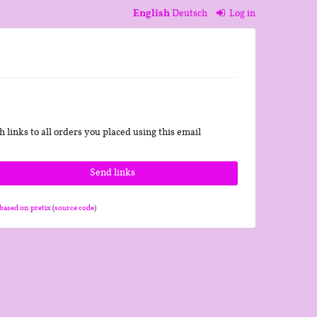
English
Deutsch
Log in
 links to all orders you placed using this email
Send links
based on pretix
(
source code
)