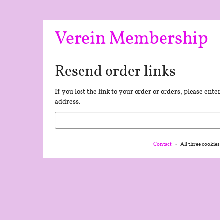
Skip to
main
content
Verein Membership
Resend order links
If you lost the link to your order or orders, please ent
address.
Email
Contact
All three cookies