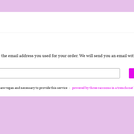
er the email address you used for your order. We will send you an email with
 are vegan and necessary to provide this service
powered by three raccoons in a trenchcoat