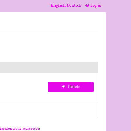
English
Deutsch
Log in
Tickets
based on pretix
(
source code
)