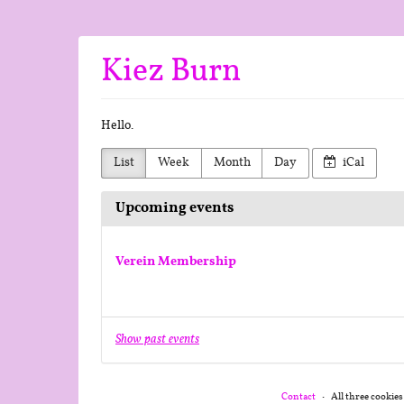
Skip to
main
content
Kiez Burn
Hello.
List
Week
Month
Day
iCal
Upcoming events
Verein Membership
Show past events
Contact
All three cookies