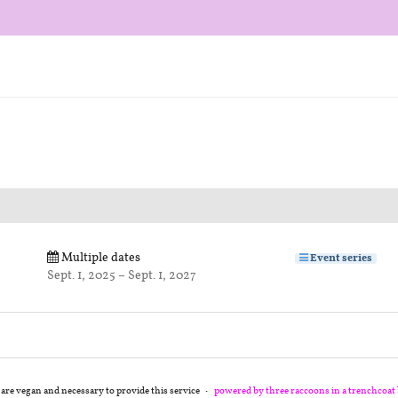
Multiple dates
Event series
until
Sept. 1, 2025
–
Sept. 1, 2027
 are vegan and necessary to provide this service
powered by three raccoons in a trenchcoat