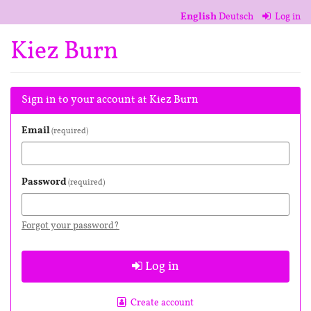
Skip to
English
Deutsch
Log in
main
content
Kiez Burn
Sign in to your account at Kiez Burn
Email
required
Password
required
Forgot your password?
Log in
Create account