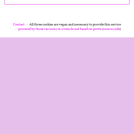
Contact
All three cookies are vegan and necessary to provide this service
powered by three raccoons in a trenchcoat
based on pretix
(
source code
)