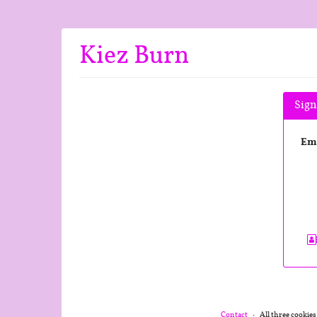
Skip to
main
content
Kiez Burn
Sign
Em
Contact
All three cookies