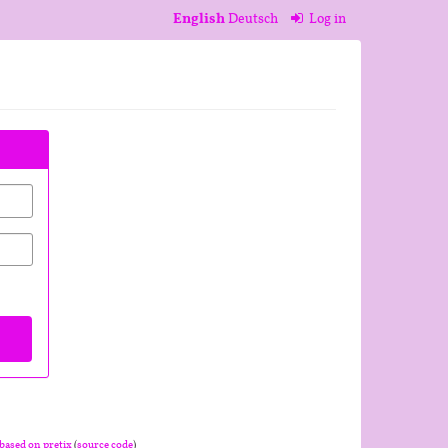
English
Deutsch
Log in
based on pretix
(
source code
)