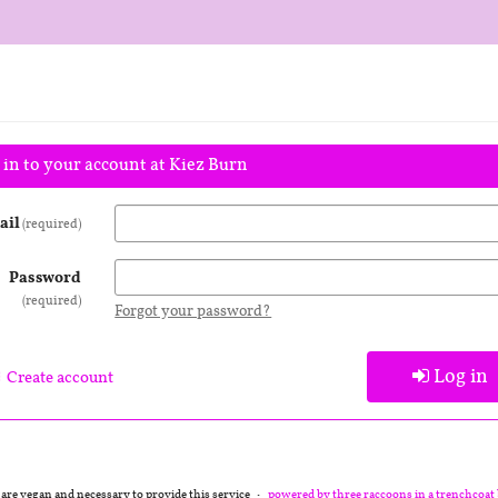
 in to your account at Kiez Burn
ail
required
Password
required
Forgot your password?
Log in
Create account
 are vegan and necessary to provide this service
powered by three raccoons in a trenchcoat