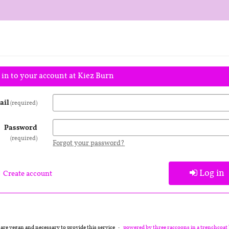
 in to your account at Kiez Burn
ail
required
Password
required
Forgot your password?
Log in
Create account
 are vegan and necessary to provide this service
powered by three raccoons in a trenchcoat