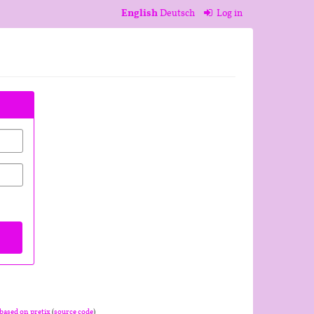
English
Deutsch
Log in
based on pretix
(
source code
)