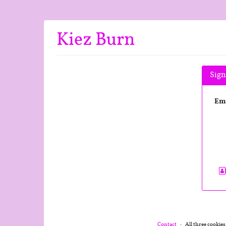
Skip to
main
content
Kiez Burn
Sign
Em
Contact
All three cookies