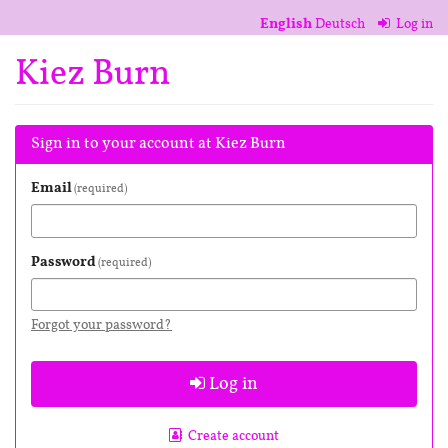
Skip to
English
Deutsch
Log in
main
content
Kiez Burn
Sign in to your account at Kiez Burn
Email
required
Password
required
Forgot your password?
Log in
Create account