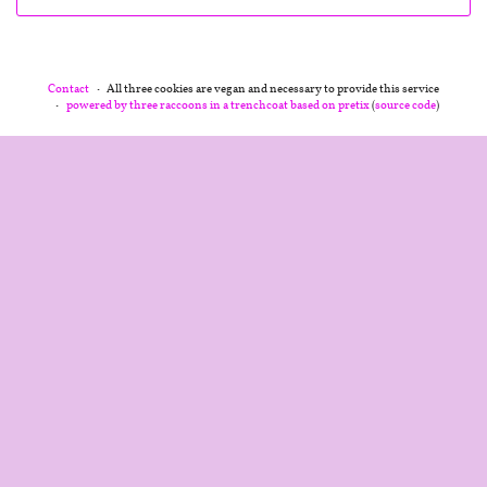
Contact
All three cookies are vegan and necessary to provide this service
powered by three raccoons in a trenchcoat
based on pretix
(
source code
)