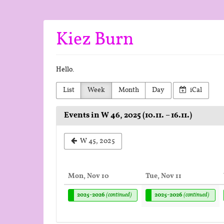
Skip to
main
content
Kiez Burn
Hello.
List
Week
Month
Day
iCal
Events in W 46, 2025 (10.11. – 16.11.)
Select
W 45, 2025
a
week
Mon, Nov 10
Tue, Nov 11
to
2025-2026
(continued)
2025-2026
(continued)
display