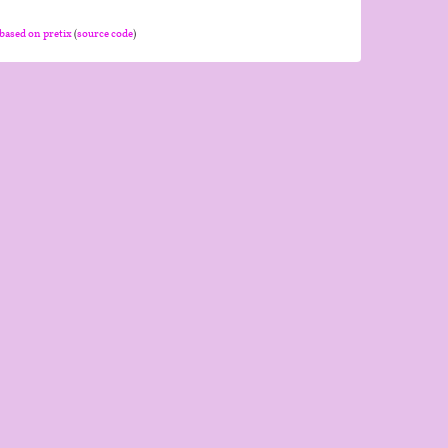
based on pretix
(
source code
)