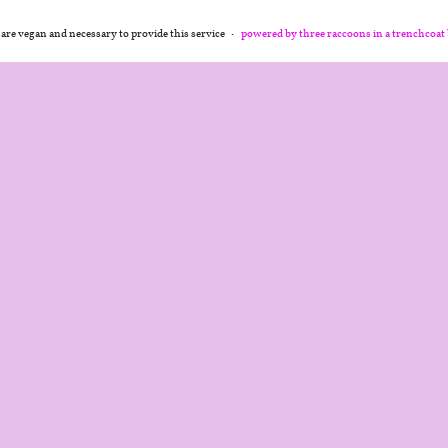
 are vegan and necessary to provide this service
powered by three raccoons in a trenchcoat