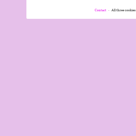
Contact
All three cookies