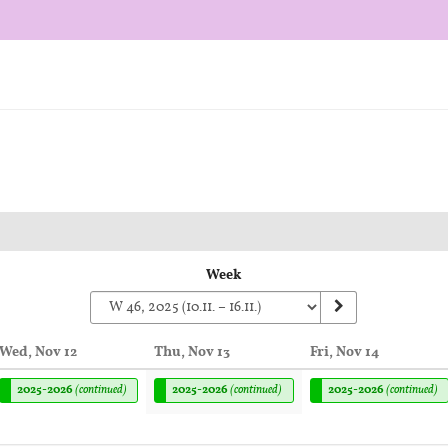
Week
Wed, Nov 12
Thu, Nov 13
Fri, Nov 14
2025-2026
(continued)
2025-2026
(continued)
2025-2026
(continued)