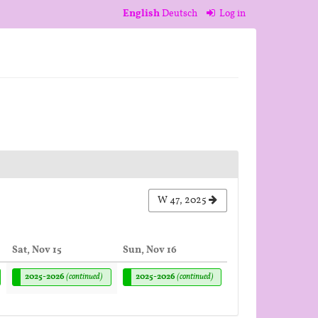
English
Deutsch
Log in
W 47, 2025
Sat, Nov 15
Sun, Nov 16
2025-2026
(continued)
2025-2026
(continued)