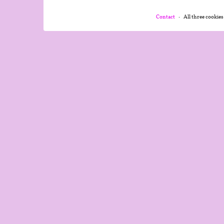
Contact
All three cookies