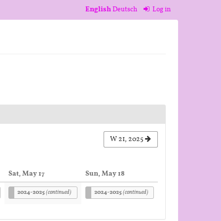
English
Deutsch
Log in
W 21, 2025
Sat, May 17
Sun, May 18
2024-2025
(continued)
2024-2025
(continued)