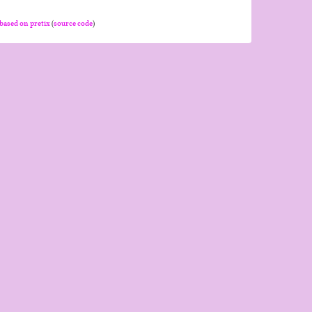
based on pretix
(
source code
)