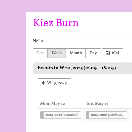
Skip to
main
content
Kiez Burn
Hello.
List
Week
Month
Day
iCal
Events in W 20, 2025 (12.05. – 18.05.)
Select
W 19, 2025
a
week
Mon, May 12
Tue, May 13
to
2024-2025
(continued)
2024-2025
(continued)
display