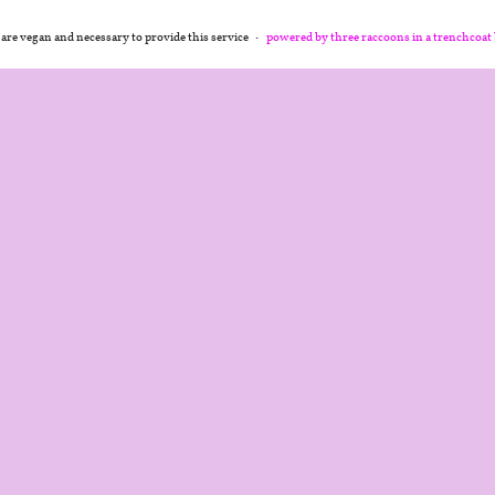
 are vegan and necessary to provide this service
powered by three raccoons in a trenchcoat