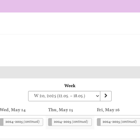
Week
Wed, May 14
Thu, May 15
Fri, May 16
2024-2025
(continued)
2024-2025
(continued)
2024-2025
(continued)